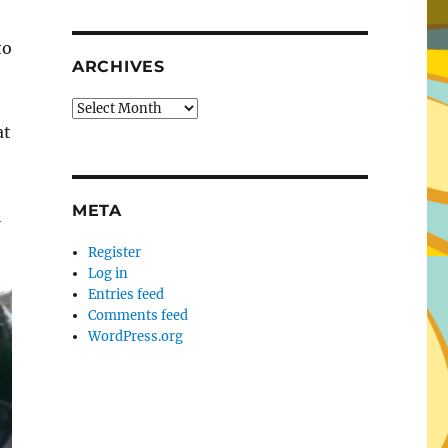
to
ARCHIVES
Archives
at
META
l
Register
Log in
Entries feed
Comments feed
WordPress.org