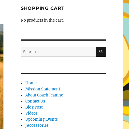
SHOPPING CART
No products in the cart.
SEARCH
Search
for:
Home
Mission Statement
About Coach Jeanine
Contact Us
Blog Post
Videos
Upcoming Events
JAccessories