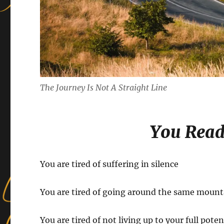
The Journey Is Not A Straight Line
You Read
You are tired of suffering in silence
You are tired of going around the same mount
You are tired of not living up to your full poten