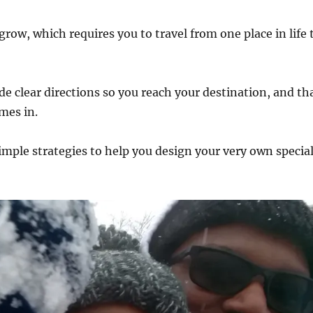
row, which requires you to travel from one place in life 
e clear directions so you reach your destination, and th
mes in.
imple strategies to help you design your very own specia