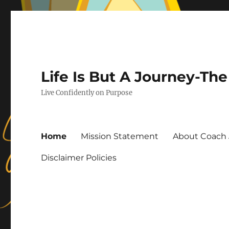
Life Is But A Journey-T
Live Confidently on Purpose
Home
Mission Statement
About Coach 
Disclaimer Policies