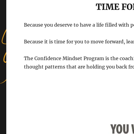
TIME FO
Because you deserve to have a life filled with 
Because it is time for you to move forward, lea
The Confidence Mindset Program is the coachi
thought patterns that are holding you back fro