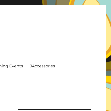
ing Events
JAccessories