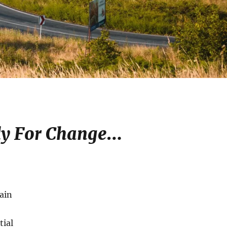
y For Change
…
ain
tial