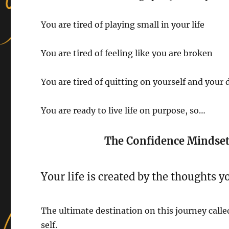
You are tired of playing small in your life
You are tired of feeling like you are broken
You are tired of quitting on yourself and your
You are ready to live life on purpose, so…
The Confidence Mindset 
Your life is created by the thoughts y
The ultimate destination on this journey called
self.