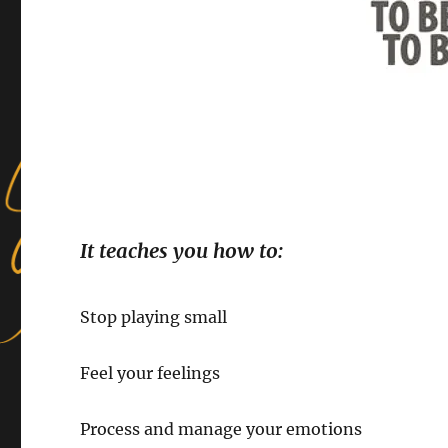
It teaches you how to:
Stop playing small
Feel your feelings
Process and manage your emotions