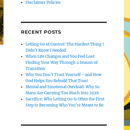
Disclaimer Policies
RECENT POSTS
Letting Go of Control: The Hardest Thing I
Didn’t Know I Needed
When Life Changes and You Feel Lost:
Finding Your Way Through a Season of
Transition
Why You Don’t Trust Yourself—and How
God Helps You Rebuild That Trust
Mental and Emotional Overload: Why So
Many Are Carrying Too Much Into 2026
Sacrifice: Why Letting Go Is Often the First
Step to Becoming Who You’re Meant to Be