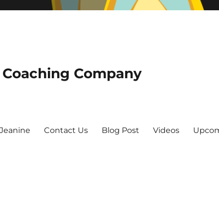
he Coaching Company
Jeanine
Contact Us
Blog Post
Videos
Upcom