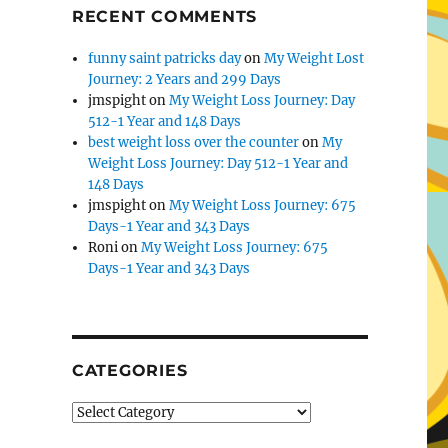
RECENT COMMENTS
funny saint patricks day
on
My Weight Lost
Journey: 2 Years and 299 Days
jmspight
on
My Weight Loss Journey: Day
512-1 Year and 148 Days
best weight loss over the counter
on
My
Weight Loss Journey: Day 512-1 Year and
148 Days
jmspight
on
My Weight Loss Journey: 675
Days-1 Year and 343 Days
Roni
on
My Weight Loss Journey: 675
Days-1 Year and 343 Days
CATEGORIES
Categories