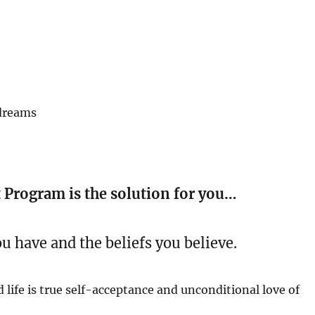
 dreams
Program is the solution for you…
ou have and the beliefs you believe.
 life is true self-acceptance and unconditional love of