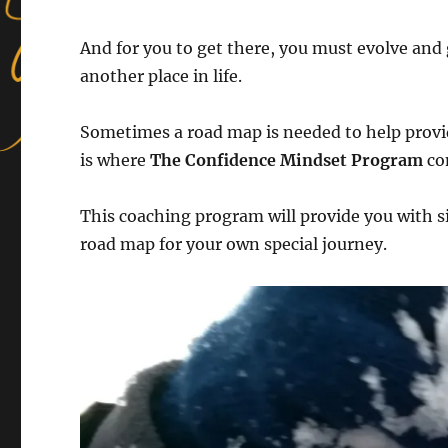
And for you to get there, you must evolve and g
another place in life.
Sometimes a road map is needed to help provid
is where
The Confidence Mindset Program
co
This coaching program will provide you with s
road map for your own special journey.