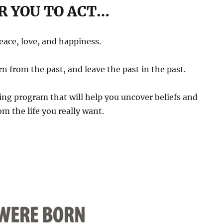
R YOU TO ACT…
peace, love, and happiness.
rn from the past, and leave the past in the past.
ng program that will help you uncover beliefs and
m the life you really want.