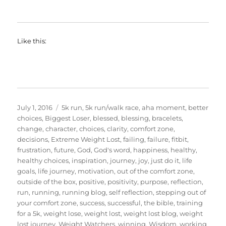
Like this:
Posted
Categories
July 1, 2016
5k run
,
5k run/walk race
,
aha moment
,
better
on
choices
,
Biggest Loser
,
blessed
,
blessing
,
bracelets
,
change
,
character
,
choices
,
clarity
,
comfort zone
,
decisions
,
Extreme Weight Lost
,
failing
,
failure
,
fitbit
,
frustration
,
future
,
God
,
God's word
,
happiness
,
healthy
,
healthy choices
,
inspiration
,
journey
,
joy
,
just do it
,
life
goals
,
life journey
,
motivation
,
out of the comfort zone
,
outside of the box
,
positive
,
positivity
,
purpose
,
reflection
,
run
,
running
,
running blog
,
self reflection
,
stepping out of
your comfort zone
,
success
,
successful
,
the bible
,
training
for a 5k
,
weight lose
,
weight lost
,
weight lost blog
,
weight
lost journey
,
Weight Watchers
,
winning
,
Wisdom
,
working