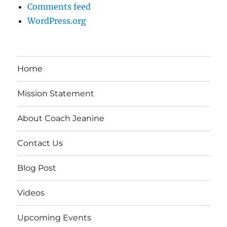
Comments feed
WordPress.org
Home
Mission Statement
About Coach Jeanine
Contact Us
Blog Post
Videos
Upcoming Events