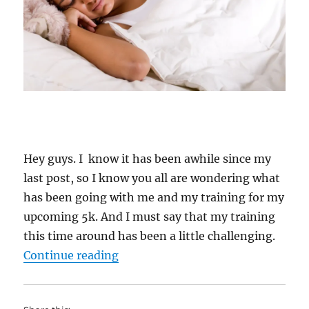
Hey guys. I know it has been awhile since my
last post, so I know you all are wondering what
has been going with me and my training for my
upcoming 5k. And I must say that my training
this time around has been a little challenging.
“My Weight Lost Journey: 2 Years
Continue reading