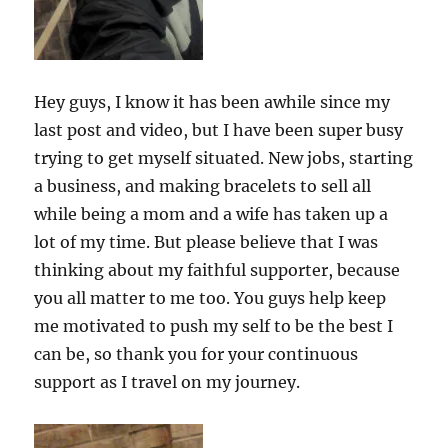
Hey guys, I know it has been awhile since my
last post and video, but I have been super busy
trying to get myself situated. New jobs, starting
a business, and making bracelets to sell all
while being a mom and a wife has taken up a
lot of my time. But please believe that I was
thinking about my faithful supporter, because
you all matter to me too. You guys help keep
me motivated to push my self to be the best I
can be, so thank you for your continuous
support as I travel on my journey.