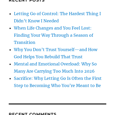
RECENT POSTS
Letting Go of Control: The Hardest Thing I
Didn’t Know I Needed
When Life Changes and You Feel Lost:
Finding Your Way Through a Season of
Transition
Why You Don’t Trust Yourself—and How
God Helps You Rebuild That Trust
Mental and Emotional Overload: Why So
Many Are Carrying Too Much Into 2026
Sacrifice: Why Letting Go Is Often the First
Step to Becoming Who You’re Meant to Be
RECENT COMMENTS