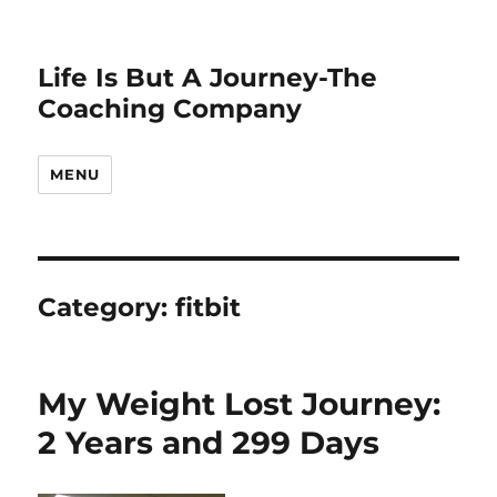
Life Is But A Journey-The
Coaching Company
MENU
Category:
fitbit
My Weight Lost Journey:
2 Years and 299 Days