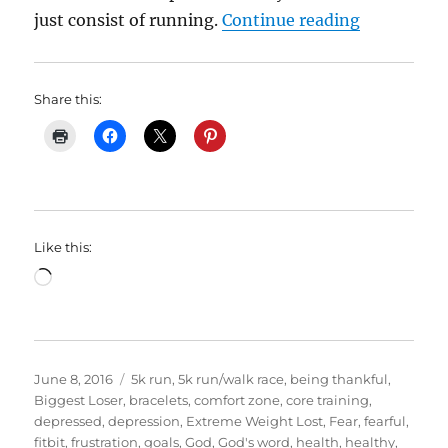
“My Weight
just consist of running.
Continue reading
Share this:
Like this:
Loading…
Posted
Categories
June 8, 2016
5k run
,
5k run/walk race
,
being thankful
,
on
Biggest Loser
,
bracelets
,
comfort zone
,
core training
,
depressed
,
depression
,
Extreme Weight Lost
,
Fear
,
fearful
,
fitbit
,
frustration
,
goals
,
God
,
God's word
,
health
,
healthy
,