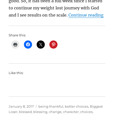
good. So, it has been a full week since I started
to continue my weight lost journey with God
“My 
and I see results on the scale.
Continue reading
Share this:
Like this:
Posted
Categories
January 8, 2017
being thankful
,
better choices
,
Biggest
on
Loser
,
blessed
,
blessing
,
change
,
character
,
choices
,