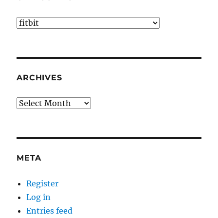
Categories
ARCHIVES
Archives
META
Register
Log in
Entries feed