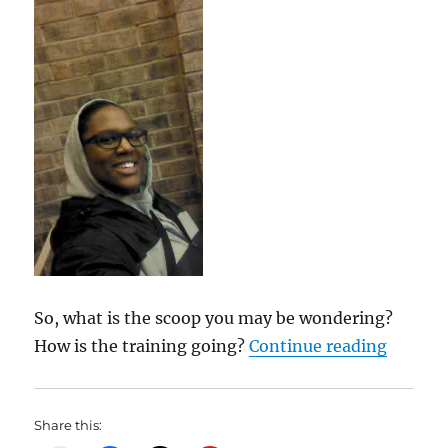
So, what is the scoop you may be wondering?
“My Wei
How is the training going?
Continue reading
Share this: