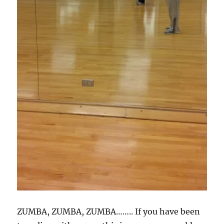
ZUMBA, ZUMBA, ZUMBA…….. If you have been