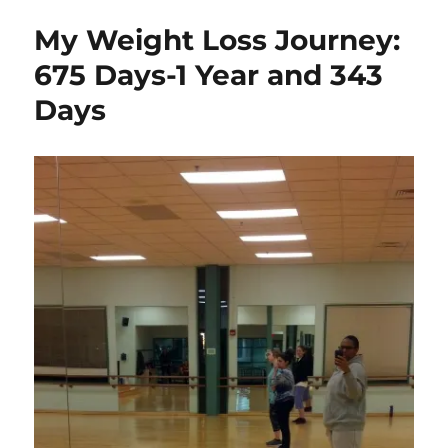
My Weight Loss Journey:
675 Days-1 Year and 343
Days