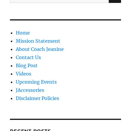
for:
Home
Mission Statement
About Coach Jeanine
Contact Us
Blog Post
Videos
Upcoming Events
JAccessories
Disclaimer Policies