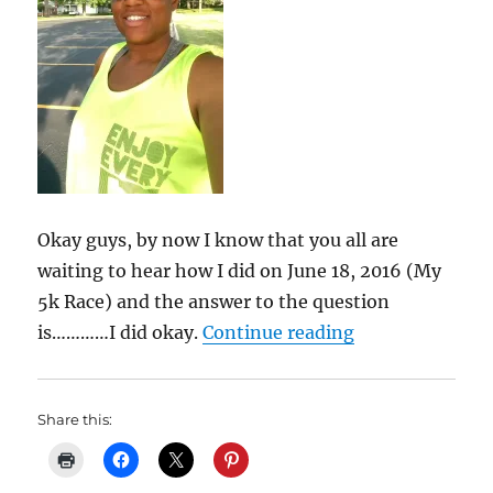
Okay guys, by now I know that you all are
waiting to hear how I did on June 18, 2016 (My
5k Race) and the answer to the question
“My Weight Los
is…………I did okay.
Continue reading
Share this: