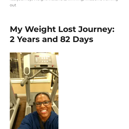
out
My Weight Lost Journey:
2 Years and 82 Days