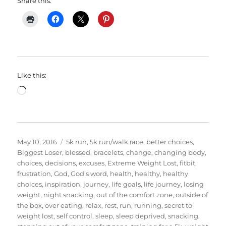
Share this:
Like this:
Loading…
Posted
Categories
May 10, 2016
5k run
,
5k run/walk race
,
better choices
,
on
Biggest Loser
,
blessed
,
bracelets
,
change
,
changing body
,
choices
,
decisions
,
excuses
,
Extreme Weight Lost
,
fitbit
,
frustration
,
God
,
God's word
,
health
,
healthy
,
healthy
choices
,
inspiration
,
journey
,
life goals
,
life journey
,
losing
weight
,
night snacking
,
out of the comfort zone
,
outside of
the box
,
over eating
,
relax
,
rest
,
run
,
running
,
secret to
weight lost
,
self control
,
sleep
,
sleep deprived
,
snacking
,