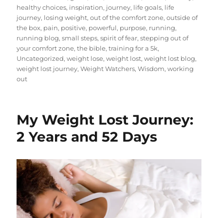
healthy choices
,
inspiration
,
journey
,
life goals
,
life
journey
,
losing weight
,
out of the comfort zone
,
outside of
the box
,
pain
,
positive
,
powerful
,
purpose
,
running
,
running blog
,
small steps
,
spirit of fear
,
stepping out of
your comfort zone
,
the bible
,
training for a 5k
,
Uncategorized
,
weight lose
,
weight lost
,
weight lost blog
,
weight lost journey
,
Weight Watchers
,
Wisdom
,
working
out
My Weight Lost Journey:
2 Years and 52 Days