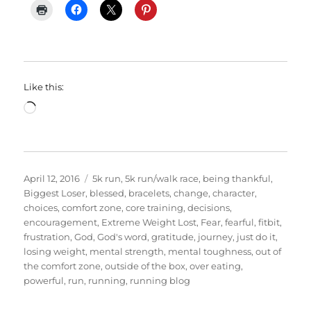
Like this:
Loading…
Posted
Categories
April 12, 2016
5k run
,
5k run/walk race
,
being thankful
,
on
Biggest Loser
,
blessed
,
bracelets
,
change
,
character
,
choices
,
comfort zone
,
core training
,
decisions
,
encouragement
,
Extreme Weight Lost
,
Fear
,
fearful
,
fitbit
,
frustration
,
God
,
God's word
,
gratitude
,
journey
,
just do it
,
losing weight
,
mental strength
,
mental toughness
,
out of
the comfort zone
,
outside of the box
,
over eating
,
powerful
,
run
,
running
,
running blog