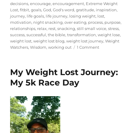
decisions
,
encourage
,
encouragement
,
Extreme Weight
Lost
,
fitbit
,
goals
,
God
,
God's word
,
gratitude
,
inspiration
,
journey
,
life goals
,
life journey
,
losing weight
,
lost
,
motivation
,
night snacking
,
over eating
,
process
,
purpose
,
relationships
,
relax
,
rest
,
snacking
,
still small voice
,
stress
,
success
,
successful
,
the bible
,
transformation
,
weight lose
,
weight lost
,
weight lost blog
,
weight lost journey
,
Weight
on
Watchers
,
Wisdom
,
working out
1 Comment
My
Weight
Lost
My Weight Lost Journey:
Journey:
2
My 5k Race Day
Years
and
299
Days