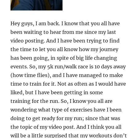
Hey guys, I am back. I know that you all have
been waiting to hear from me since my last
video posting. And I have been trying to find
the time to let you all know how my journey
has been going, in spite of big life changing
events. So, my 5k run/walk race is 10 days away
(how time flies), and I have managed to make
time to train for it. Not as often as I would have
liked, but I have been getting in some
training for the run. So, I know you all are
wondering what type of exercises have I been
doing to get ready for my run; since that was
the topic of my video post. And I think you all
will be a little surprised that my workouts don’t