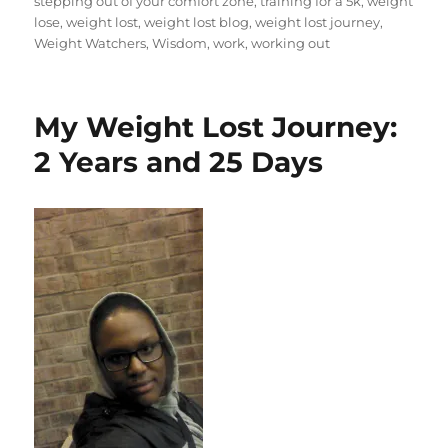
stepping out of your comfort zone
,
training for a 5k
,
weight
lose
,
weight lost
,
weight lost blog
,
weight lost journey
,
Weight Watchers
,
Wisdom
,
work
,
working out
My Weight Lost Journey:
2 Years and 25 Days