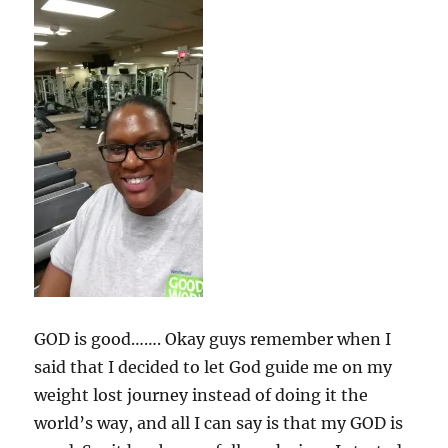
GOD is good……. Okay guys remember when I
said that I decided to let God guide me on my
weight lost journey instead of doing it the
world’s way, and all I can say is that my GOD is