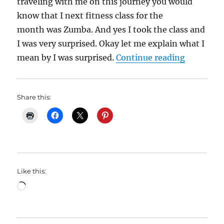
traveling with me on this journey you would
know that I next fitness class for the
month was Zumba. And yes I took the class and
I was very surprised. Okay let me explain what I
“My Weigh
mean by I was surprised.
Continue reading
Share this:
Like this:
Loading…