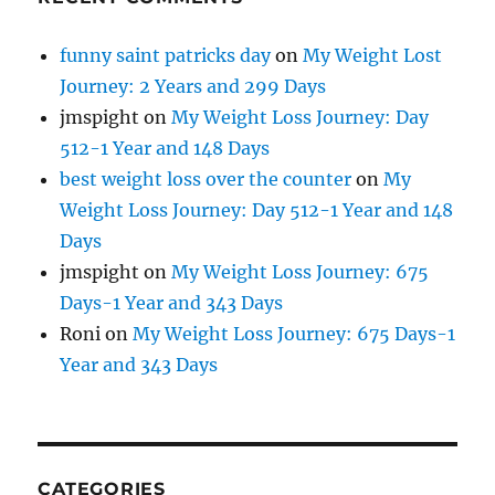
funny saint patricks day
on
My Weight Lost
Journey: 2 Years and 299 Days
jmspight
on
My Weight Loss Journey: Day
512-1 Year and 148 Days
best weight loss over the counter
on
My
Weight Loss Journey: Day 512-1 Year and 148
Days
jmspight
on
My Weight Loss Journey: 675
Days-1 Year and 343 Days
Roni
on
My Weight Loss Journey: 675 Days-1
Year and 343 Days
CATEGORIES