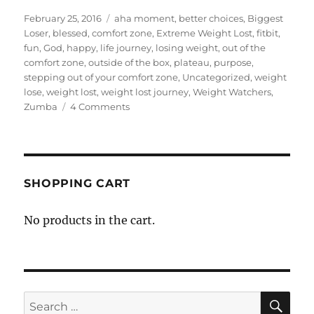
Posted
Categories
February 25, 2016
aha moment
,
better choices
,
Biggest
on
Loser
,
blessed
,
comfort zone
,
Extreme Weight Lost
,
fitbit
,
fun
,
God
,
happy
,
life journey
,
losing weight
,
out of the
comfort zone
,
outside of the box
,
plateau
,
purpose
,
stepping out of your comfort zone
,
Uncategorized
,
weight
lose
,
weight lost
,
weight lost journey
,
Weight Watchers
,
on
Zumba
4 Comments
My
Weight
Loss
Journey:
675
SHOPPING CART
Days-
1
No products in the cart.
Year
and
343
Days
SE
Search