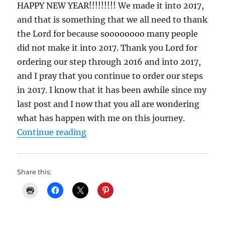
HAPPY NEW YEAR!!!!!!!!! We made it into 2017,
and that is something that we all need to thank
the Lord for because soooooooo many people
did not make it into 2017. Thank you Lord for
ordering our step through 2016 and into 2017,
and I pray that you continue to order our steps
in 2017. I know that it has been awhile since my
last post and I now that you all are wondering
what has happen with me on this journey.
“My Weight Lost Journey: 2 Years
Continue reading
Share this: