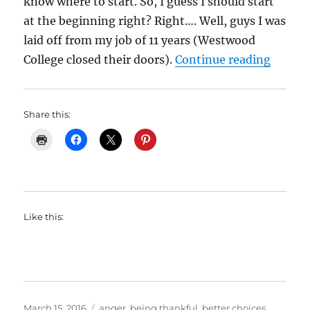
know where to start. So, I guess I should start
at the beginning right? Right…. Well, guys I was
laid off from my job of 11 years (Westwood
“My We
College closed their doors).
Continue reading
Share this:
Like this:
Posted
Categories
March 15, 2016
anger
,
being thankful
,
better choices
,