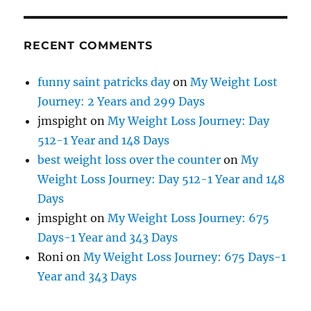
RECENT COMMENTS
funny saint patricks day
on
My Weight Lost
Journey: 2 Years and 299 Days
jmspight
on
My Weight Loss Journey: Day
512-1 Year and 148 Days
best weight loss over the counter
on
My
Weight Loss Journey: Day 512-1 Year and 148
Days
jmspight
on
My Weight Loss Journey: 675
Days-1 Year and 343 Days
Roni
on
My Weight Loss Journey: 675 Days-1
Year and 343 Days