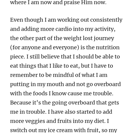
where I am now and praise Him now.
Even though I am working out consistently
and adding more cardio into my activity,
the other part of the weight lost journey
(for anyone and everyone) is the nutrition
piece. I still believe that I should be able to
eat things that I like to eat, but I have to
remember to be mindful of what I am
putting in my mouth and not go overboard
with the foods I know cause me trouble.
Because it’s the going overboard that gets
me in trouble. I have also started to add
more veggies and fruits into my diet. I
switch out my ice cream with fruit, so my