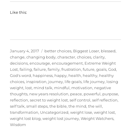
Like this:
Posted
Categories
January 4, 2017
better choices
,
Biggest Loser
,
blessed
,
on
change
,
changing body
,
character
,
choices
,
clarity
,
decisions
,
encourage
,
encouragement
,
Extreme Weight
Lost
,
failing
,
failure
,
family
,
frustration
,
future
,
goals
,
God
,
God's word
,
happiness
,
happy
,
health
,
healthy
,
healthy
choices
,
inspiration
,
journey
,
life goals
,
life journey
,
losing
weight
,
lost
,
mind talk
,
mindful
,
motivation
,
negative
thoughts
,
new years resolution
,
peace
,
powerful
,
purpose
,
reflection
,
secret to weight lost
,
self control
,
self reflection
,
self talk
,
small steps
,
the bible
,
the mind
,
the will
,
transformation
,
Uncategorized
,
weight lose
,
weight lost
,
weight lost blog
,
weight lost journey
,
Weight Watchers
,
Wisdom