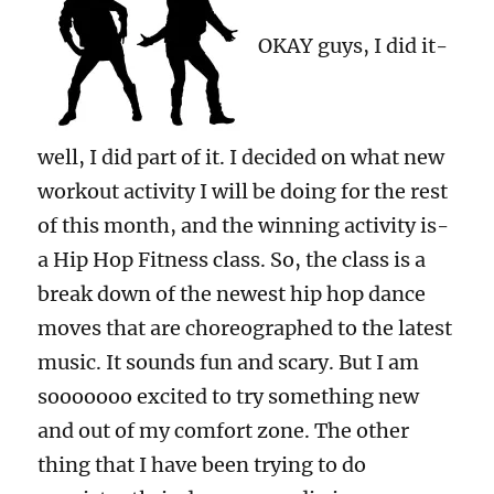
OKAY guys, I did it-
well, I did part of it. I decided on what new
workout activity I will be doing for the rest
of this month, and the winning activity is-
a Hip Hop Fitness class. So, the class is a
break down of the newest hip hop dance
moves that are choreographed to the latest
music. It sounds fun and scary. But I am
sooooooo excited to try something new
and out of my comfort zone. The other
thing that I have been trying to do