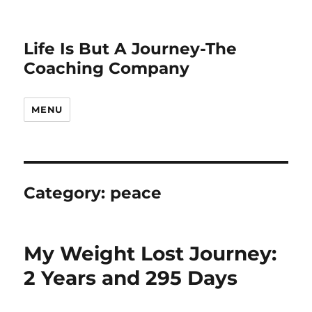
Life Is But A Journey-The
Coaching Company
MENU
Category:
peace
My Weight Lost Journey:
2 Years and 295 Days