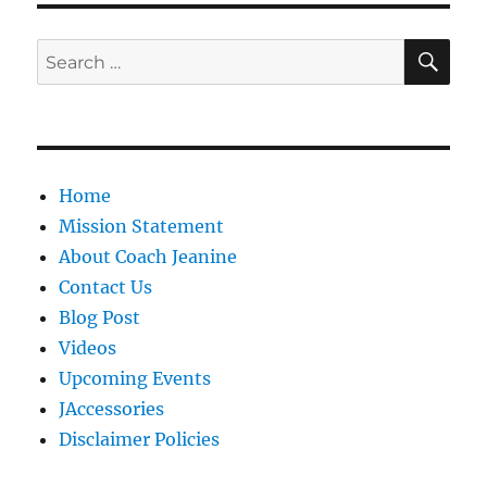
SE
Search
for:
Home
Mission Statement
About Coach Jeanine
Contact Us
Blog Post
Videos
Upcoming Events
JAccessories
Disclaimer Policies