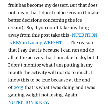
fruit has become my dessert. But that does
not mean that I don’t eat ice cream (I make
better decisions concerning the ice
cream). So, if you don’t take anything
away from this post take this-
NUTRITION
is KEY in Losing WEIGHT
…… The reason
that I say that is because I can run and do
all of the activity that I am able to do, but if
I don’t monitor what I am putting in my
mouth the activity will not do to much. I
know this to be true because at the end
of
2015
that is what I was doing and I was
gaining weight not losing. Again-
NUTRITION is KEY
.