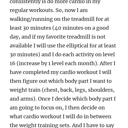
consistently is do more cardio in my
regular workouts. So, now I am
walking/running on the treadmill for at
least 30 minutes (40 minutes on a good
day, and if my favorite treadmill is not
available I will use the elliptical for at least
30 minutes) and I do each activity on level
16 (increase by 1 level each month). After I
have completed my cardio workout I will
then figure out which body part I want to
weight train (chest, back, legs, shoulders,
and arms). Once I decide which body part I
am going to focus on, I then decide on
what cardio workout I will do in between
the weight training sets. And I have to say