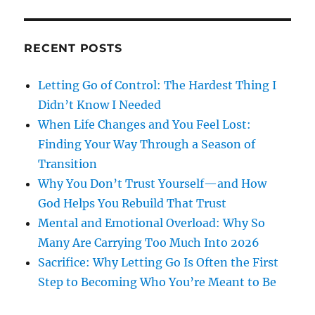
RECENT POSTS
Letting Go of Control: The Hardest Thing I
Didn’t Know I Needed
When Life Changes and You Feel Lost:
Finding Your Way Through a Season of
Transition
Why You Don’t Trust Yourself—and How
God Helps You Rebuild That Trust
Mental and Emotional Overload: Why So
Many Are Carrying Too Much Into 2026
Sacrifice: Why Letting Go Is Often the First
Step to Becoming Who You’re Meant to Be