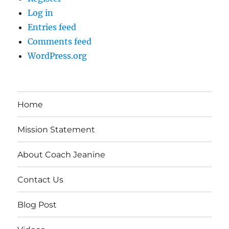
Log in
Entries feed
Comments feed
WordPress.org
Home
Mission Statement
About Coach Jeanine
Contact Us
Blog Post