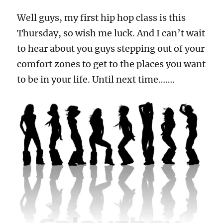
Well guys, my first hip hop class is this
Thursday, so wish me luck. And I can’t wait
to hear about you guys stepping out of your
comfort zones to get to the places you want
to be in your life. Until next time…….