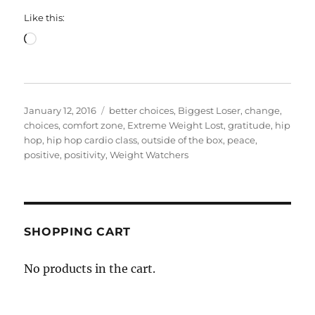
Like this:
Loading…
Posted
Categories
January 12, 2016
better choices
,
Biggest Loser
,
change
,
on
choices
,
comfort zone
,
Extreme Weight Lost
,
gratitude
,
hip
hop
,
hip hop cardio class
,
outside of the box
,
peace
,
positive
,
positivity
,
Weight Watchers
SHOPPING CART
No products in the cart.