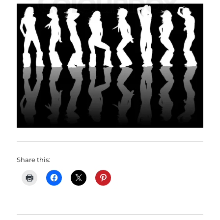
Share this: