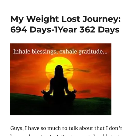
My Weight Lost Journey:
694 Days-1Year 362 Days
Guys, I have so much to talk about that I don’t