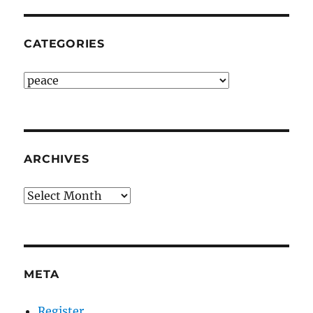
CATEGORIES
Categories
ARCHIVES
Archives
META
Register