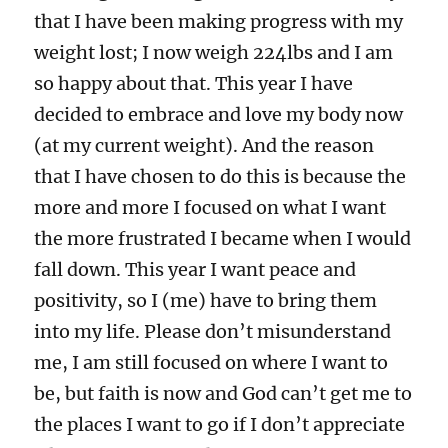
that I have been making progress with my
weight lost; I now weigh 224lbs and I am
so happy about that. This year I have
decided to embrace and love my body now
(at my current weight). And the reason
that I have chosen to do this is because the
more and more I focused on what I want
the more frustrated I became when I would
fall down. This year I want peace and
positivity, so I (me) have to bring them
into my life. Please don’t misunderstand
me, I am still focused on where I want to
be, but faith is now and God can’t get me to
the places I want to go if I don’t appreciate