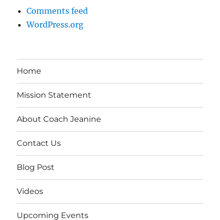
Comments feed
WordPress.org
Home
Mission Statement
About Coach Jeanine
Contact Us
Blog Post
Videos
Upcoming Events