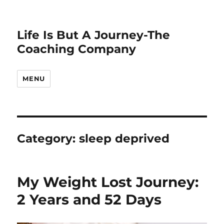
Life Is But A Journey-The
Coaching Company
MENU
Category:
sleep deprived
My Weight Lost Journey:
2 Years and 52 Days