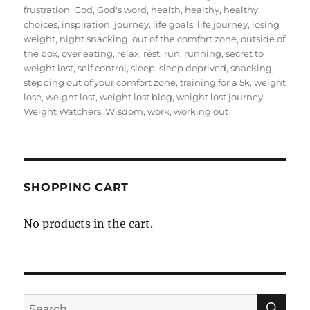
frustration
,
God
,
God's word
,
health
,
healthy
,
healthy
choices
,
inspiration
,
journey
,
life goals
,
life journey
,
losing
weight
,
night snacking
,
out of the comfort zone
,
outside of
the box
,
over eating
,
relax
,
rest
,
run
,
running
,
secret to
weight lost
,
self control
,
sleep
,
sleep deprived
,
snacking
,
stepping out of your comfort zone
,
training for a 5k
,
weight
lose
,
weight lost
,
weight lost blog
,
weight lost journey
,
Weight Watchers
,
Wisdom
,
work
,
working out
SHOPPING CART
No products in the cart.
SE
Search