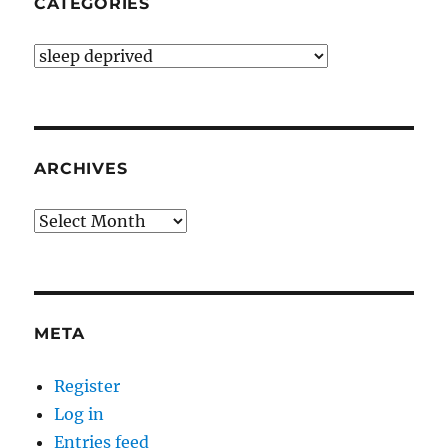
CATEGORIES
Categories
ARCHIVES
Archives
META
Register
Log in
Entries feed