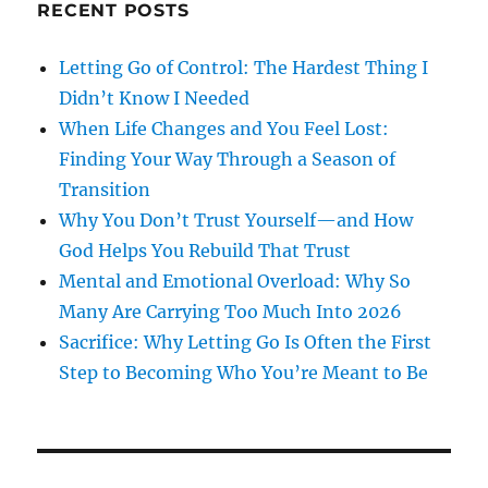
RECENT POSTS
Letting Go of Control: The Hardest Thing I
Didn’t Know I Needed
When Life Changes and You Feel Lost:
Finding Your Way Through a Season of
Transition
Why You Don’t Trust Yourself—and How
God Helps You Rebuild That Trust
Mental and Emotional Overload: Why So
Many Are Carrying Too Much Into 2026
Sacrifice: Why Letting Go Is Often the First
Step to Becoming Who You’re Meant to Be