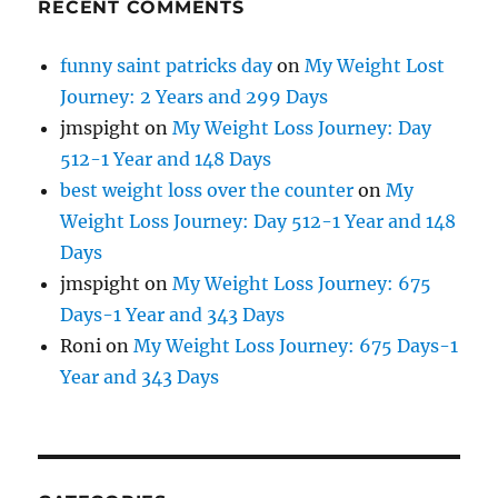
RECENT COMMENTS
funny saint patricks day
on
My Weight Lost
Journey: 2 Years and 299 Days
jmspight
on
My Weight Loss Journey: Day
512-1 Year and 148 Days
best weight loss over the counter
on
My
Weight Loss Journey: Day 512-1 Year and 148
Days
jmspight
on
My Weight Loss Journey: 675
Days-1 Year and 343 Days
Roni
on
My Weight Loss Journey: 675 Days-1
Year and 343 Days