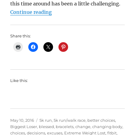
this time around has been a little challenging.
“My Weight Lost Journey: 2 Years
Continue reading
Share this:
Like this:
Posted
Categories
May 10, 2016
5k run
,
5k run/walk race
,
better choices
,
on
Biggest Loser
,
blessed
,
bracelets
,
change
,
changing body
,
choices
,
decisions
,
excuses
,
Extreme Weight Lost
,
fitbit
,