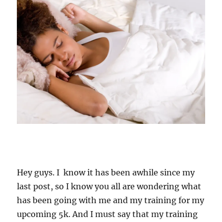
Hey guys. I know it has been awhile since my
last post, so I know you all are wondering what
has been going with me and my training for my
upcoming 5k. And I must say that my training