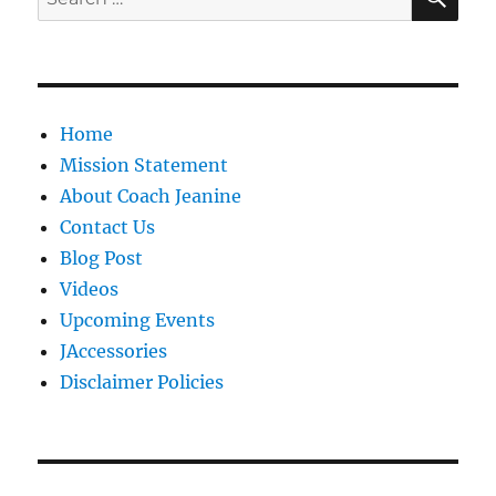
for:
Home
Mission Statement
About Coach Jeanine
Contact Us
Blog Post
Videos
Upcoming Events
JAccessories
Disclaimer Policies