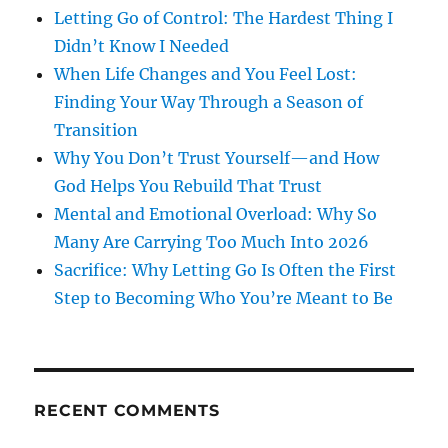
Letting Go of Control: The Hardest Thing I
Didn’t Know I Needed
When Life Changes and You Feel Lost:
Finding Your Way Through a Season of
Transition
Why You Don’t Trust Yourself—and How
God Helps You Rebuild That Trust
Mental and Emotional Overload: Why So
Many Are Carrying Too Much Into 2026
Sacrifice: Why Letting Go Is Often the First
Step to Becoming Who You’re Meant to Be
RECENT COMMENTS