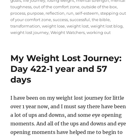
goals
,
life journey
,
losing weight
,
mental strength
,
mental
toughness
,
out of the comfort zone
,
outside of the box
,
process
,
purpose
,
reflection
,
run
,
self-esteem
,
stepping out
of your comfort zone
,
success
,
successful
,
the bible
,
transformation
,
weight lose
,
weight lost
,
weight lost blog
,
weight lost journey
,
Weight Watchers
,
working out
My Weight Lost Journey:
Day 422-1 year and 57
days
I have been on my weight lost journey for little
over 1 year now, and I must say there have been
a lot of ups and downs, and some eye opening
moments. And all of the ups and downs and eye
opening moments have helped me to begin to