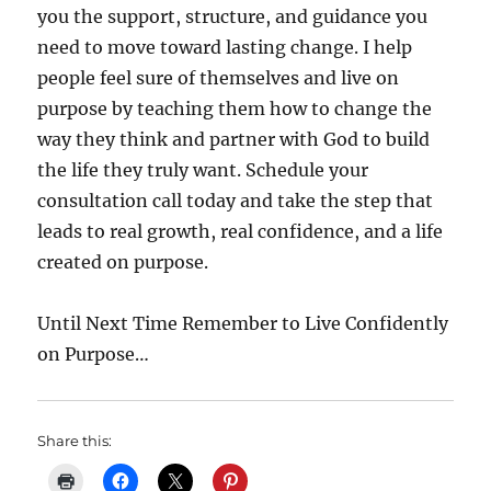
you the support, structure, and guidance you
need to move toward lasting change. I help
people feel sure of themselves and live on
purpose by teaching them how to change the
way they think and partner with God to build
the life they truly want. Schedule your
consultation call today and take the step that
leads to real growth, real confidence, and a life
created on purpose.
Until Next Time Remember to Live Confidently
on Purpose…
Share this: