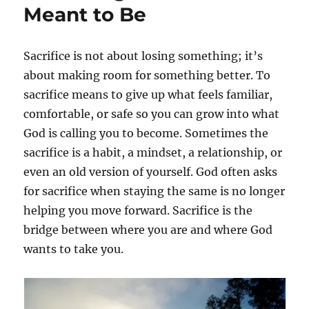
Meant to Be
Sacrifice is not about losing something; it’s
about making room for something better. To
sacrifice means to give up what feels familiar,
comfortable, or safe so you can grow into what
God is calling you to become. Sometimes the
sacrifice is a habit, a mindset, a relationship, or
even an old version of yourself. God often asks
for sacrifice when staying the same is no longer
helping you move forward. Sacrifice is the
bridge between where you are and where God
wants to take you.