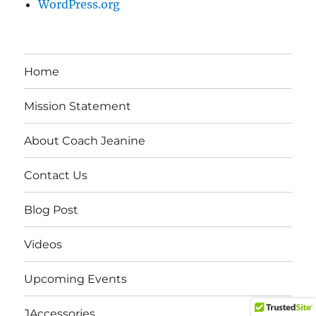
WordPress.org
Home
Mission Statement
About Coach Jeanine
Contact Us
Blog Post
Videos
Upcoming Events
JAccessories