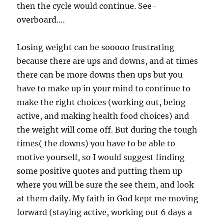
then the cycle would continue. See-
overboard….
Losing weight can be sooooo frustrating
because there are ups and downs, and at times
there can be more downs then ups but you
have to make up in your mind to continue to
make the right choices (working out, being
active, and making health food choices) and
the weight will come off. But during the tough
times( the downs) you have to be able to
motive yourself, so I would suggest finding
some positive quotes and putting them up
where you will be sure the see them, and look
at them daily. My faith in God kept me moving
forward (staying active, working out 6 days a