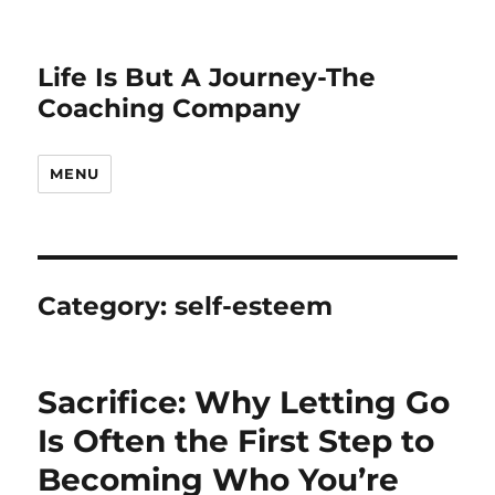
Life Is But A Journey-The
Coaching Company
MENU
Category:
self-esteem
Sacrifice: Why Letting Go
Is Often the First Step to
Becoming Who You’re