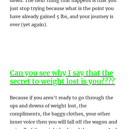
down. The next thing that happens is that you
just stop trying because what is the point you
have already gained 5 lbs, and your journey is
over (yet again).
Can you see why I say that the
secret to weight lost is you????
Because if you aren’t ready to go through the
ups and downs of weight lost, the
compliments, the baggy clothes, your other
inner voice then you will fall off the wagon and