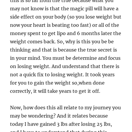
this is so far from the true because what you
may not know is that the magic pill will have a
side effect on your body (so you lose weight but
now your heart is beating too fast) or all of the
money spent to get lipo and 6 months later the
weight comes back. So, why is this you be be
thinking and that is because the true secret is
in your mind. You must be determine and focus
on losing weight. And understand that there is
not a quick fix to losing weight. It took years
for you to gain the weight so,when done
correctly, it will take years to get it off.
Now, how does this all relate to my journey you
may be wondering? And it relates because
today I have gained 3 lbs after losing 25 lbs,