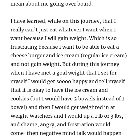
mean about me going over board.
I have learned, while on this journey, that I
really can’t just eat whatever I want when I
want because I will gain weight. Which is so
frustrating because I want to be able to eat a
cheese burger and ice cream (regular ice cream)
and not gain weight. But during this journey
when I have met a goal weight that I set for
myself I would get soooo happy and tell myself
that it is okay to have the ice cream and
cookies (but I would have 2 bowels instead of 1
bowel) and then I would get weighted in at
Weight Watchers and I would up a 1 lb or 3 lbs,
and shame, angry, and frustration would
come-then negative mind talk would happen-