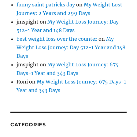
funny saint patricks day
on
My Weight Lost
Journey: 2 Years and 299 Days
jmspight
on
My Weight Loss Journey: Day
512-1 Year and 148 Days
best weight loss over the counter
on
My
Weight Loss Journey: Day 512-1 Year and 148
Days
jmspight
on
My Weight Loss Journey: 675
Days-1 Year and 343 Days
Roni
on
My Weight Loss Journey: 675 Days-1
Year and 343 Days
CATEGORIES