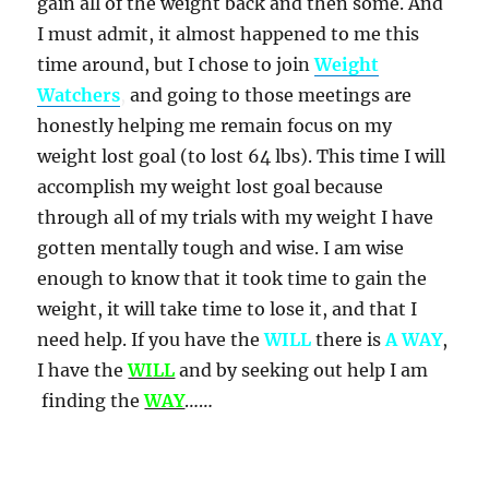
gain all of the weight back and then some. And
I must admit, it almost happened to me this
time around, but I chose to join
Weight
Watchers
,
and going to those meetings are
honestly helping me remain focus on my
weight lost goal (to lost 64 lbs). This time I will
accomplish my weight lost goal because
through all of my trials with my weight I have
gotten mentally tough and wise. I am wise
enough to know that it took time to gain the
weight, it will take time to lose it, and that I
need help. If you have the
WILL
there is
A WAY
,
I have the
WILL
and by seeking out help I am
finding the
WAY
……