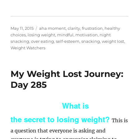
Posted
Categories
May 11, 2015
aha moment
,
clarity
,
frustration
,
healthy
on
choices
,
losing weight
,
mindful
,
motivation
,
night
snacking
,
over eating
,
self-esteem
,
snacking
,
weight lost
,
Weight Watchers
My Weight Lost Journey:
Day 285
What is
the secret to losing weight?
This is
a question that everyone is asking and