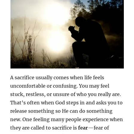
A sacrifice usually comes when life feels
uncomfortable or confusing. You may feel
stuck, restless, or unsure of who you really are.
That’s often when God steps in and asks you to
release something so He can do something
new. One feeling many people experience when
they are called to sacrifice is
fear
—fear of