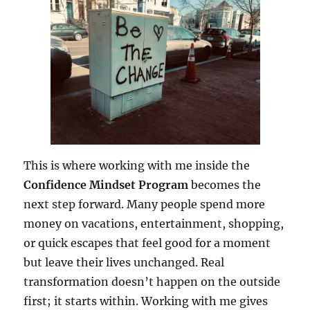
This is where working with me inside the
Confidence Mindset Program
becomes the
next step forward. Many people spend more
money on vacations, entertainment, shopping,
or quick escapes that feel good for a moment
but leave their lives unchanged. Real
transformation doesn’t happen on the outside
first; it starts within. Working with me gives