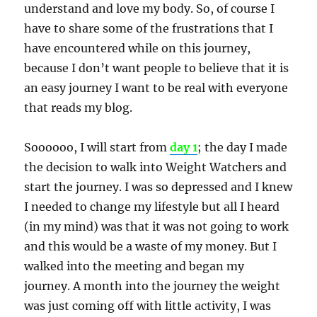
understand and love my body. So, of course I
have to share some of the frustrations that I
have encountered while on this journey,
because I don’t want people to believe that it is
an easy journey I want to be real with everyone
that reads my blog.
Soooooo, I will start from
day 1
; the day I made
the decision to walk into Weight Watchers and
start the journey. I was so depressed and I knew
I needed to change my lifestyle but all I heard
(in my mind) was that it was not going to work
and this would be a waste of my money. But I
walked into the meeting and began my
journey. A month into the journey the weight
was just coming off with little activity, I was