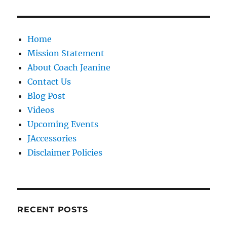
Home
Mission Statement
About Coach Jeanine
Contact Us
Blog Post
Videos
Upcoming Events
JAccessories
Disclaimer Policies
RECENT POSTS