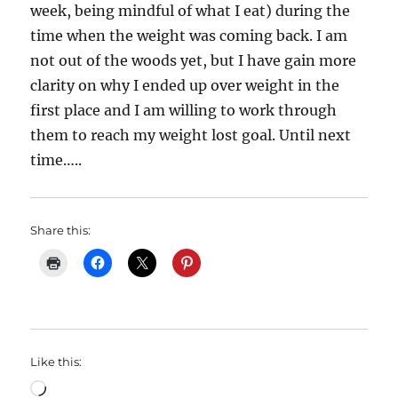
week, being mindful of what I eat) during the
time when the weight was coming back. I am
not out of the woods yet, but I have gain more
clarity on why I ended up over weight in the
first place and I am willing to work through
them to reach my weight lost goal. Until next
time…..
Share this:
Like this:
Loading…