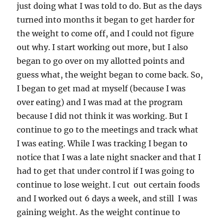
just doing what I was told to do. But as the days
turned into months it began to get harder for
the weight to come off, and I could not figure
out why. I start working out more, but I also
began to go over on my allotted points and
guess what, the weight began to come back. So,
I began to get mad at myself (because I was
over eating) and I was mad at the program
because I did not think it was working. But I
continue to go to the meetings and track what
I was eating. While I was tracking I began to
notice that I was a late night snacker and that I
had to get that under control if I was going to
continue to lose weight. I cut out certain foods
and I worked out 6 days a week, and still I was
gaining weight. As the weight continue to