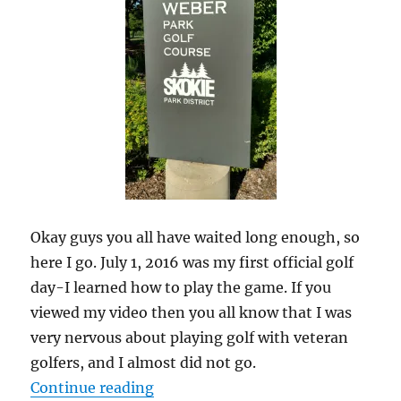
Okay guys you all have waited long enough, so
here I go. July 1, 2016 was my first official golf
day-I learned how to play the game. If you
viewed my video then you all know that I was
very nervous about playing golf with veteran
golfers, and I almost did not go.
“My Weight Lost Journey: Golf Da
Continue reading