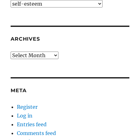
Categories
ARCHIVES
Archives
META
Register
Log in
Entries feed
Comments feed