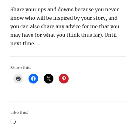
Share your ups and downs because you never
know who will be inspired by your story, and
you can also share any advice for me that you
may have (or what you think thus far). Until
next time……
Share this:
Like this:
Loading…