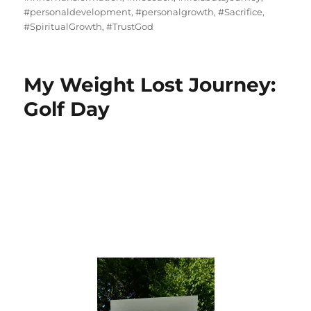
#personaldevelopment
,
#personalgrowth
,
#Sacrifice
,
#SpiritualGrowth
,
#TrustGod
My Weight Lost Journey:
Golf Day