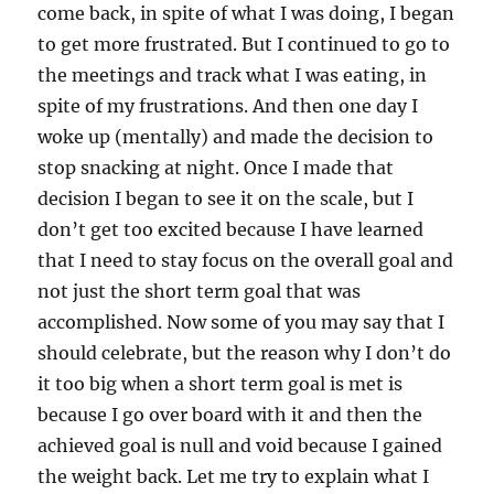
come back, in spite of what I was doing, I began
to get more frustrated. But I continued to go to
the meetings and track what I was eating, in
spite of my frustrations. And then one day I
woke up (mentally) and made the decision to
stop snacking at night. Once I made that
decision I began to see it on the scale, but I
don’t get too excited because I have learned
that I need to stay focus on the overall goal and
not just the short term goal that was
accomplished. Now some of you may say that I
should celebrate, but the reason why I don’t do
it too big when a short term goal is met is
because I go over board with it and then the
achieved goal is null and void because I gained
the weight back. Let me try to explain what I