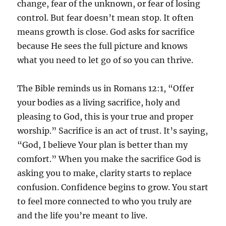
change, fear of the unknown, or fear of losing
control. But fear doesn’t mean stop. It often
means growth is close. God asks for sacrifice
because He sees the full picture and knows
what you need to let go of so you can thrive.
The Bible reminds us in Romans 12:1, “Offer
your bodies as a living sacrifice, holy and
pleasing to God, this is your true and proper
worship.” Sacrifice is an act of trust. It’s saying,
“God, I believe Your plan is better than my
comfort.” When you make the sacrifice God is
asking you to make, clarity starts to replace
confusion. Confidence begins to grow. You start
to feel more connected to who you truly are
and the life you’re meant to live.