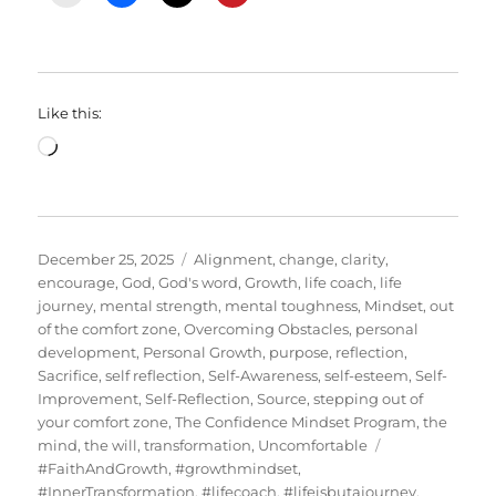
Like this:
Loading…
Posted
Categories
December 25, 2025
Alignment
,
change
,
clarity
,
on
encourage
,
God
,
God's word
,
Growth
,
life coach
,
life
journey
,
mental strength
,
mental toughness
,
Mindset
,
out
of the comfort zone
,
Overcoming Obstacles
,
personal
development
,
Personal Growth
,
purpose
,
reflection
,
Sacrifice
,
self reflection
,
Self-Awareness
,
self-esteem
,
Self-
Improvement
,
Self-Reflection
,
Source
,
stepping out of
your comfort zone
,
The Confidence Mindset Program
,
the
Tags
mind
,
the will
,
transformation
,
Uncomfortable
#FaithAndGrowth
,
#growthmindset
,
#InnerTransformation
,
#lifecoach
,
#lifeisbutajourney
,