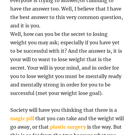
everyone is trying to answer/or claiming to
have the answer too. Well, I believe that I have
the best answer to this very common question,
and it is you.
Well, how can you be the secret to losing
weight you may ask; especially if you have yet
to be successful with it? And the answer is, it is
your will to want to lose weight that is the
secret. Your will is your mind, and in order for
you to lose weight you must be mentally ready
and mentally strong in order for you to be
successful (met your weight lose goal).
Society will have you thinking that there is a
magic pill
that you can take and the weight will
go away, or that
plastic surgery
is the way. But