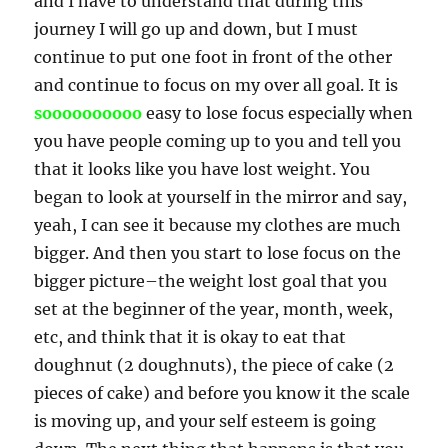
and I have to understand that during this
journey I will go up and down, but I must
continue to put one foot in front of the other
and continue to focus on my over all goal. It is
soooooooooo
easy to lose focus especially when
you have people coming up to you and tell you
that it looks like you have lost weight. You
began to look at yourself in the mirror and say,
yeah, I can see it because my clothes are much
bigger. And then you start to lose focus on the
bigger picture–the weight lost goal that you
set at the beginner of the year, month, week,
etc, and think that it is okay to eat that
doughnut (2 doughnuts), the piece of cake (2
pieces of cake) and before you know it the scale
is moving up, and your self esteem is going