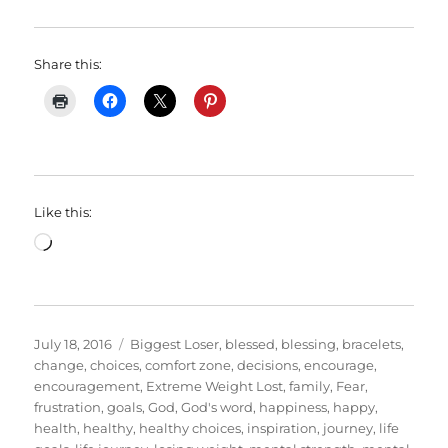
Share this:
Like this:
Loading…
Posted
Categories
July 18, 2016
Biggest Loser
,
blessed
,
blessing
,
bracelets
,
on
change
,
choices
,
comfort zone
,
decisions
,
encourage
,
encouragement
,
Extreme Weight Lost
,
family
,
Fear
,
frustration
,
goals
,
God
,
God's word
,
happiness
,
happy
,
health
,
healthy
,
healthy choices
,
inspiration
,
journey
,
life