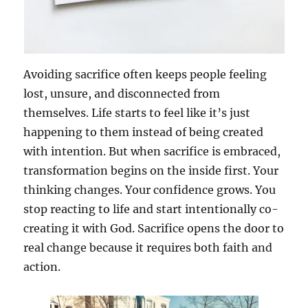
Avoiding sacrifice often keeps people feeling
lost, unsure, and disconnected from
themselves. Life starts to feel like it’s just
happening to them instead of being created
with intention. But when sacrifice is embraced,
transformation begins on the inside first. Your
thinking changes. Your confidence grows. You
stop reacting to life and start intentionally co-
creating it with God. Sacrifice opens the door to
real change because it requires both faith and
action.