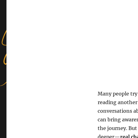
Many people try 
reading another
conversations ab
can bring aware
the journey. But
deeper—
real ch