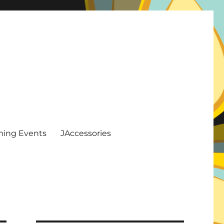
ing Events
JAccessories