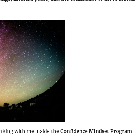
rking with me inside the
Confidence Mindset Program