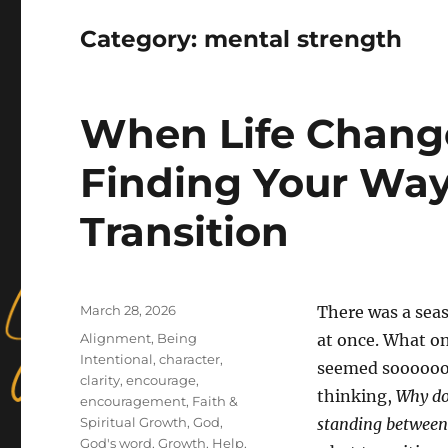
Category:
mental strength
When Life Change
Finding Your Way
Transition
Posted
March 28, 2026
There was a seaso
on
Categories
Alignment
,
Being
at once. What on
Intentional
,
character
,
seemed soooooo 
clarity
,
encourage
,
thinking,
Why doe
encouragement
,
Faith &
Spiritual Growth
,
God
,
standing between
God's word
,
Growth
,
Help
,