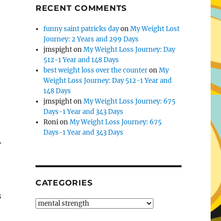
RECENT COMMENTS
funny saint patricks day
on
My Weight Lost
Journey: 2 Years and 299 Days
jmspight
on
My Weight Loss Journey: Day
512-1 Year and 148 Days
best weight loss over the counter
on
My
Weight Loss Journey: Day 512-1 Year and
148 Days
jmspight
on
My Weight Loss Journey: 675
Days-1 Year and 343 Days
Roni
on
My Weight Loss Journey: 675
Days-1 Year and 343 Days
.
CATEGORIES
s
Categories