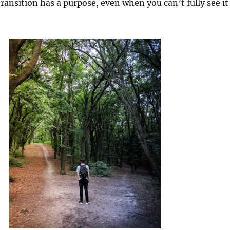
ransition has a purpose, even when you can’t fully see it