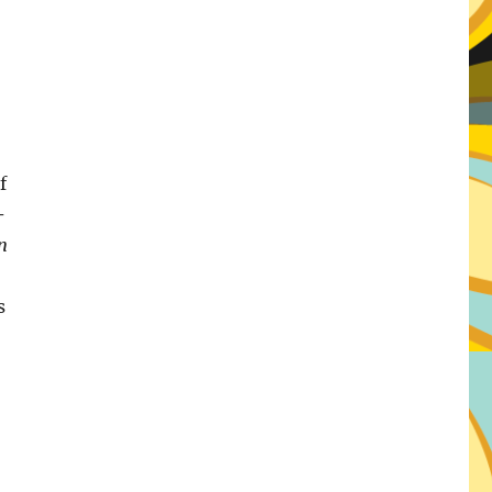
f
–
n
s