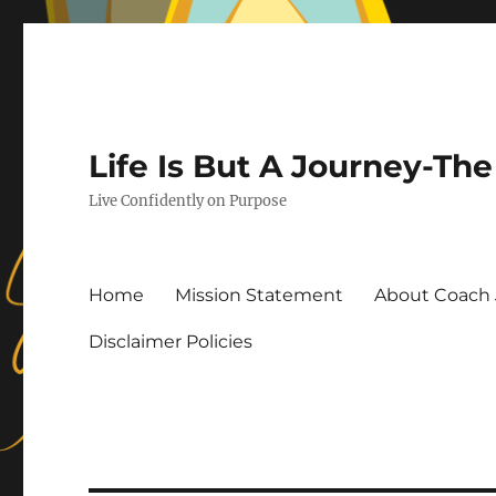
Life Is But A Journey-T
Live Confidently on Purpose
Home
Mission Statement
About Coach 
Disclaimer Policies