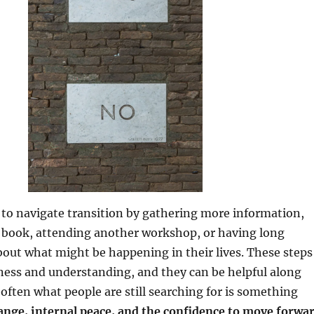
to navigate transition by gathering more information,
 book, attending another workshop, or having long
out what might be happening in their lives. These steps
ness and understanding, and they can be helpful along
 often what people are still searching for is something
ange, internal peace, and the confidence to move forwa