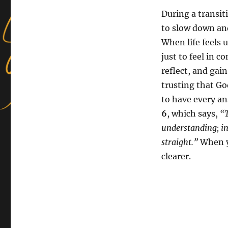
During a transit
to slow down an
When life feels u
just to feel in c
reflect, and gain
trusting that Go
to have every an
6
, which says,
“T
understanding; in
straight.”
When yo
clearer.