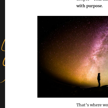
with purpose
.
That’s where wo