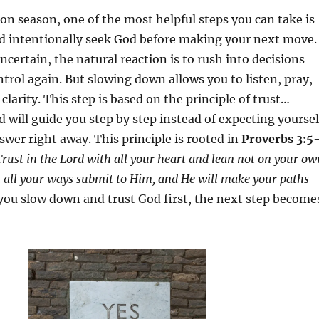
ion season, one of the most helpful steps you can take is
d intentionally seek God before making your next move.
ncertain, the natural reaction is to rush into decisions
ontrol again. But slowing down allows you to listen, pray,
 clarity. This step is based on the principle of trust…
d will guide you step by step instead of expecting yoursel
swer right away. This principle is rooted in
Proverbs 3:5
rust in the Lord with all your heart and lean not on your ow
 all your ways submit to Him, and He will make your paths
u slow down and trust God first, the next step become