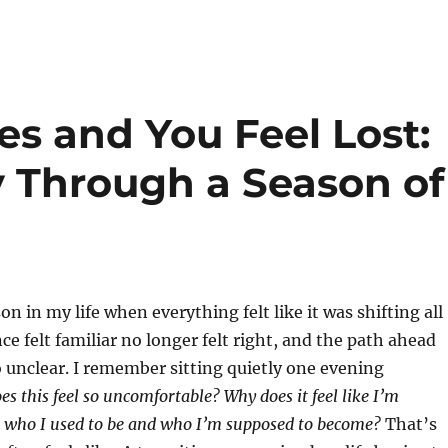
s and You Feel Lost:
 Through a Season of
n in my life when everything felt like it was shifting all
ce felt familiar no longer felt right, and the path ahead
unclear. I remember sitting quietly one evening
s this feel so uncomfortable? Why does it feel like I’m
 who I used to be and who I’m supposed to become?
That’s