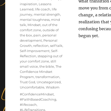
what transition o
inspiration
,
Lessons
move you from o
Learned
,
life coach
,
life
journey
,
mental strength
,
change, a relati
mental toughness
,
mind
realization that
talk
,
Mindset
,
out of the
confusing becaus
comfort zone
,
outside of
the box
,
pain
,
personal
begun yet.
development
,
Personal
Growth
,
reflection
,
self talk
,
Self-Improvement
,
Self-
Reflection
,
stepping out of
your comfort zone
,
still
small voice
,
the bible
,
The
Confidence Mindset
Program
,
transformation
,
Trust God
,
Uncategorized
,
Uncomfortable
,
Wisdom
Tags
#ConfidenceMindset
,
#FaithBasedCoaching
,
#lifecoach
,
#LifeTransitions
,