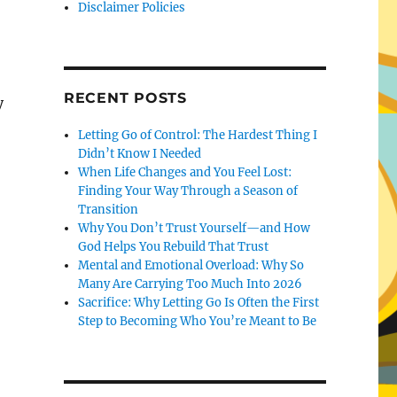
Disclaimer Policies
RECENT POSTS
y
Letting Go of Control: The Hardest Thing I
Didn’t Know I Needed
When Life Changes and You Feel Lost:
Finding Your Way Through a Season of
Transition
Why You Don’t Trust Yourself—and How
God Helps You Rebuild That Trust
Mental and Emotional Overload: Why So
Many Are Carrying Too Much Into 2026
Sacrifice: Why Letting Go Is Often the First
Step to Becoming Who You’re Meant to Be