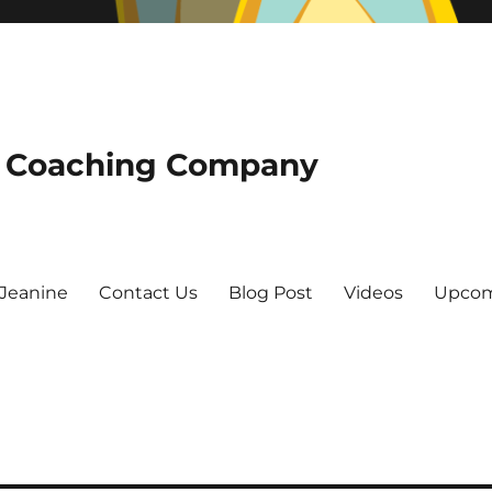
he Coaching Company
Jeanine
Contact Us
Blog Post
Videos
Upcom