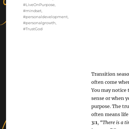
#LiveOnPurpose
,
#mindset
,
#personaldevelopment
,
#personalgrowth
,
#TrustGod
Transition seas
often come when
You may notice 
sense or when yo
purpose. The trut
often means life
3:1
,
“There is a ti