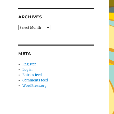
ARCHIVES
Archives
META
Register
Log in
Entries feed
Comments feed
WordPress.org