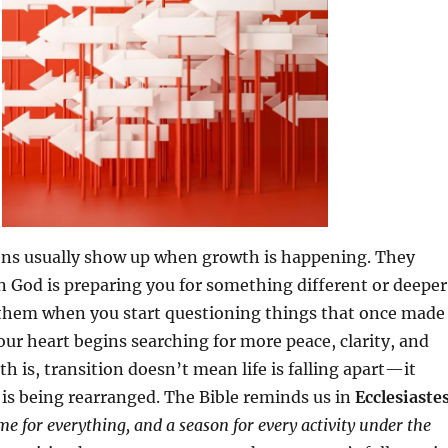
ons usually show up when growth is happening. They
 God is preparing you for something different or deeper
them when you start questioning things that once made
ur heart begins searching for more peace, clarity, and
h is, transition doesn’t mean life is falling apart—it
 is being rearranged. The Bible reminds us in
Ecclesiaste
me for everything, and a season for every activity under the