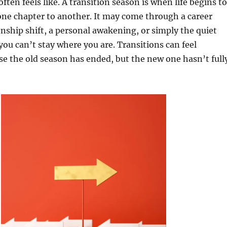
ften feels like. A transition season is when life begins to
ne chapter to another. It may come through a career
onship shift, a personal awakening, or simply the quiet
 you can’t stay where you are. Transitions can feel
e the old season has ended, but the new one hasn’t full