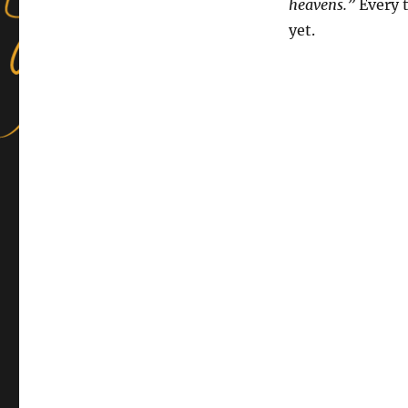
heavens.”
Every t
yet.