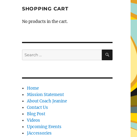
SHOPPING CART
No products in the cart.
SEARCH
Search
for:
Home
Mission Statement
About Coach Jeanine
Contact Us
Blog Post
Videos
Upcoming Events
JAccessories